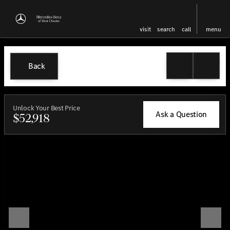
visit
search
call
menu
Back
Unlock Your Best Price
Ask a Question
$52,918