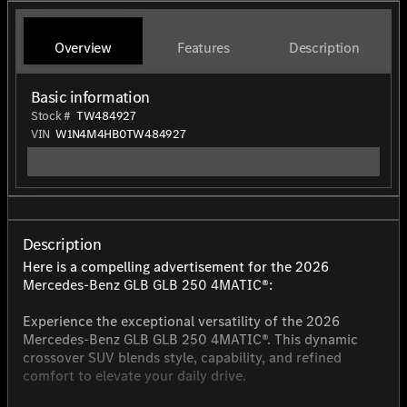
Overview
Features
Description
Basic information
Stock #
TW484927
VIN
W1N4M4HB0TW484927
Description
Here is a compelling advertisement for the 2026
Mercedes-Benz GLB GLB 250 4MATIC®:
Experience the exceptional versatility of the 2026
Mercedes-Benz GLB GLB 250 4MATIC®. This dynamic
crossover SUV blends style, capability, and refined
comfort to elevate your daily drive.