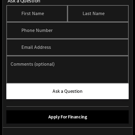
Ask a Question
First Name
Last Name
Phone Number
Email Address
Comments (optional)
Ask a Question
Apply For Financing