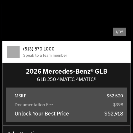
1/35
(513) 870-1000
Speak to a team member
2026 Mercedes-Benz® GLB
GLB 250 4MATIC 4MATIC®
MSRP
$52,520
Documentation Fee
$398
Unlock Your Best Price
$52,918