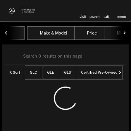
visit
search
call
menu
Vehicles for Sale at Mercedes-
Make & Model
Price
Miles
sort
filter
find
to top
Sort
GLC
GLE
GLS
Certified Pre-Owned
U