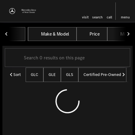
visit
search
call
menu
Vehicles for Sale at Mercedes-
Make & Model
Price
Miles
sort
filter
find
to top
Sort
GLC
GLE
GLS
Certified Pre-Owned
U