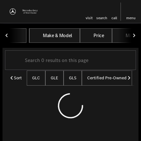
visit
search
call
menu
Vehicles for Sale at Mercedes-
Make & Model
Price
Miles
sort
filter
find
to top
Sort
GLC
GLE
GLS
Certified Pre-Owned
U