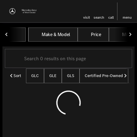
visit
search
call
menu
Vehicles for Sale at Mercedes-
Make & Model
Price
Miles
sort
filter
find
to top
Sort
GLC
GLE
GLS
Certified Pre-Owned
U