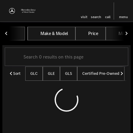
visit
search
call
menu
Vehicles for Sale at Mercedes-
Make & Model
Price
Miles
sort
filter
find
to top
Sort
GLC
GLE
GLS
Certified Pre-Owned
U