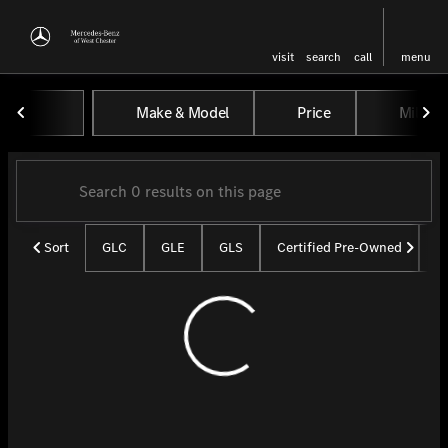
visit
search
call
menu
Vehicles for Sale at Mercedes-
Make & Model
Price
Miles
sort
filter
find
to top
Sort
GLC
GLE
GLS
Certified Pre-Owned
U